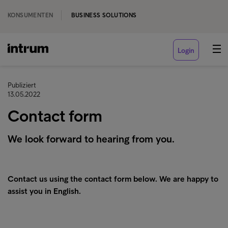
KONSUMENTEN
BUSINESS SOLUTIONS
Login
Publiziert
13.05.2022
Contact form
We look forward to hearing from you.
Contact us using the contact form below. We are happy to
assist you in English.