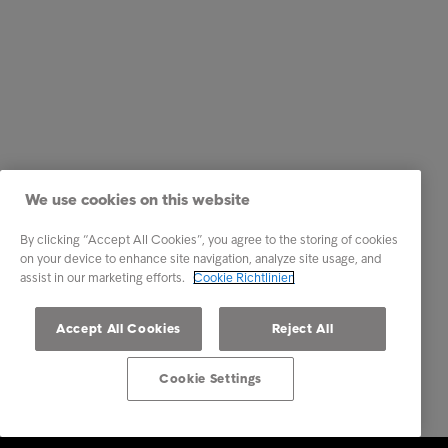
We use cookies on this website
By clicking “Accept All Cookies”, you agree to the storing of cookies
on your device to enhance site navigation, analyze site usage, and
assist in our marketing efforts.
Cookie Richtlinien
Accept All Cookies
Reject All
Cookie Settings