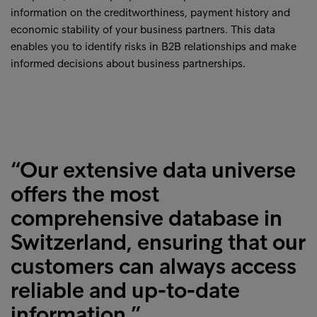
information on the creditworthiness, payment history and
economic stability of your business partners. This data
enables you to identify risks in B2B relationships and make
informed decisions about business partnerships.
“Our extensive data universe
offers the most
comprehensive database in
Switzerland, ensuring that our
customers can always access
reliable and up-to-date
information.”