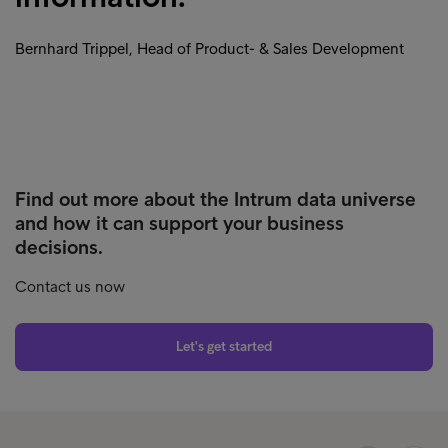
Bernhard Trippel, Head of Product- & Sales Development
Find out more about the Intrum data universe
and how it can support your business
decisions.
Contact us now
Let's get started