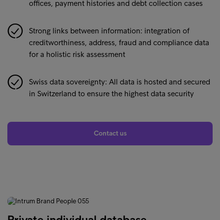
offices, payment histories and debt collection cases
Strong links between information: integration of
creditworthiness, address, fraud and compliance data
for a holistic risk assessment
Swiss data sovereignty: All data is hosted and secured
in Switzerland to ensure the highest data security
Contact us
Private individual database