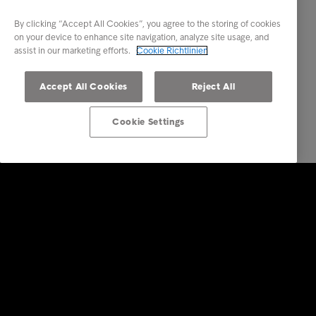
By clicking “Accept All Cookies”, you agree to the storing of cookies
on your device to enhance site navigation, analyze site usage, and
assist in our marketing efforts.
Cookie Richtlinien
Accept All Cookies
Reject All
Cookie Settings
Lösungen für Unternehmen
Dienstleistungen