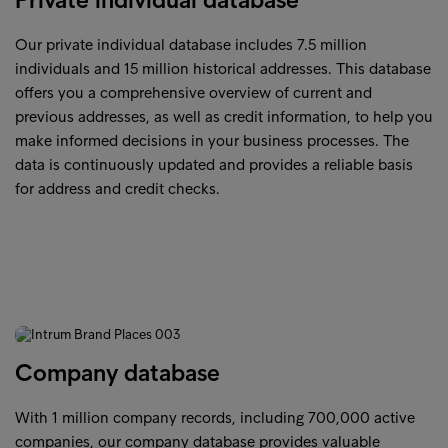
Our private individual database includes 7.5 million
individuals and 15 million historical addresses. This database
offers you a comprehensive overview of current and
previous addresses, as well as credit information, to help you
make informed decisions in your business processes. The
data is continuously updated and provides a reliable basis
for address and credit checks.
Company database
With 1 million company records, including 700,000 active
companies, our company database provides valuable