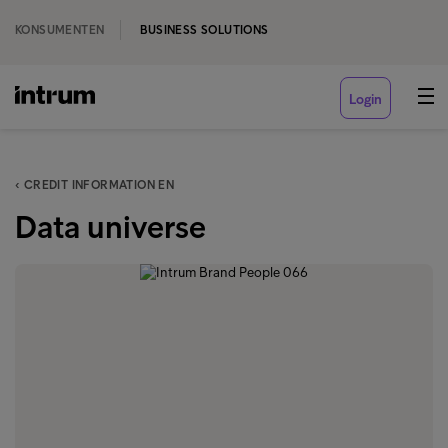
KONSUMENTEN
BUSINESS SOLUTIONS
Login
‹ CREDIT INFORMATION EN
Data universe