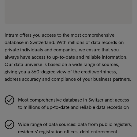
Intrum offers you access to the most comprehensive
database in Switzerland. With millions of data records on
private individuals and companies, we ensure that you
always have access to up-to-date and reliable information.
Our data universe is based on a wide range of sources,
giving you a 360-degree view of the creditworthiness,
address accuracy and compliance of your business partners.
Most comprehensive database in Switzerland: access
to millions of up-to-date and reliable data records on
Wide range of data sources: data from public registers,
residents' registration offices, debt enforcement