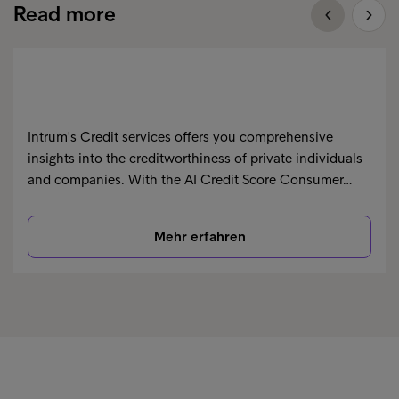
Read more
Intrum's Credit services offers you comprehensive
insights into the creditworthiness of private individuals
and companies. With the AI Credit Score Consumer…
Mehr erfahren