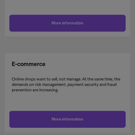
More information
E-commerce
Online shops want to sell, not manage. At the same time, the
demands on risk management, payment security and fraud
prevention are increasing.
More information