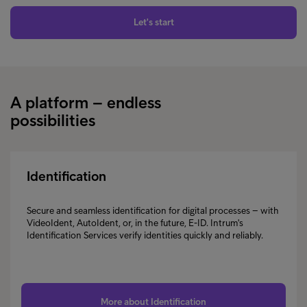
Let's start
A platform – endless
possibilities
Identification
Secure and seamless identification for digital processes – with
VideoIdent, AutoIdent, or, in the future, E-ID. Intrum's
Identification Services verify identities quickly and reliably.
More about Identification