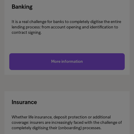
Banking
It is a real challenge for banks to completely digitise the entire
lending process: from account opening and identification to
contract signing.
More information
Insurance
Whether life insurance, deposit protection or additional
coverage: insurers are increasingly faced with the challenge of
completely digitising their (onboarding) processes.