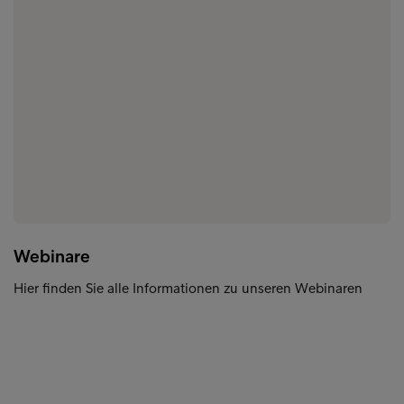
Webinare
Hier finden Sie alle Informationen zu unseren Webinaren