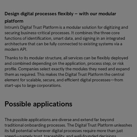
Design digital processes flexibly – with our modular
platform
Intrum's Digital Trust Platform is a modular solution for digitizing and
securing business-critical processes. It combines the three core
functions of identification, smart data, and signing in an integrated
architecture that can be fully connected to existing systems via a
modern API.
Thanks to its modular structure, all services can be flexibly deployed
and combined depending on the application, process step, or risk
profile. Companies select exactly the modules they need and expand
them as required. This makes the Digital Trust Platform the central
element for scalable, secure, and efficient digital processes—from
start-ups to large corporations.
Possible applications
The possible applications are diverse and extend far beyond
traditional onboarding processes. The Digital Trust Platform unleashes
its full potential wherever digital processes require more than just
speed—namely trust, traceability, and well-founded decisions.