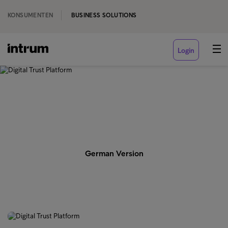
KONSUMENTEN
BUSINESS SOLUTIONS
Login
‹ ENGLISH
Digital Trust Platform
German Version