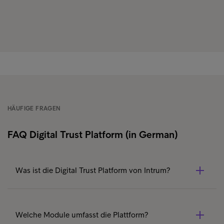
HÄUFIGE FRAGEN
FAQ Digital Trust Platform (in German)
Was ist die Digital Trust Platform von Intrum?
Die Digital Trust Platform ist eine modulare API-basierte
Lösung, die digitale Identifikation (Identification),
Welche Module umfasst die Plattform?
datenbasierte Prüfungen (Smart Data) und elektronische