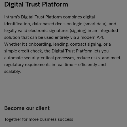
Digital Trust Platform
Intrum's Digital Trust Platform combines digital
identification, data-based decision logic (smart data), and
legally valid electronic signatures (signing) in an integrated
solution that can be used entirely via a modern API.
Whether it's onboarding, lending, contract signing, or a
simple credit check, the Digital Trust Platform lets you
automate security-critical processes, reduce risks, and meet
regulatory requirements in real time – efficiently and
scalably.
Become our client
Together for more business success