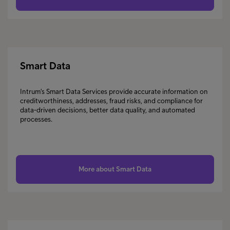
Smart Data
Intrum's Smart Data Services provide accurate information on
creditworthiness, addresses, fraud risks, and compliance for
data-driven decisions, better data quality, and automated
processes.
More about Smart Data