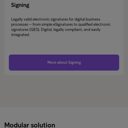
Signing
Legally valid electronic signatures for digital business
processes – from simple eSignatures to qualified electronic
signatures (QES). Digital, legally compliant, and easily
integrated.
More about Signing
Modular solution