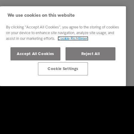
We use cookies on this website
By clicking “Accept All Cookies”, you agree to the storing of cookies
on your device to enhance site navigation, analyze site usage, and
assist in our marketing efforts.
Cookie Richtlinien
Accept All Cookies
Reject All
Cookie Settings