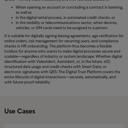
When opening an account or concluding a contract in banking,
as well as
in the digital rental process, in automated credit checks, or
in the mobility or telecommunications sector, when devices,
vehicles, or SIM cards need to be assigned to a person.
It is suitable for digitally signing leasing agreements, age verification for
online orders, risk management for recurring users, and compliance
checks in HR onboarding. The platform thus becomes a flexible
toolbox for anyone who wants to make digital processes secure and
scalable—regardless of industry or system landscape. Whether digital
identification with VideoIdent, AutoIdent, or, in the future, eID;
structured data usage and credit checks with Smart Data; or
electronic signatures with QES: The Digital Trust Platform covers the
entire lifecycle of digital interactions—securely, automatically, and
with future-proof reliability.
Use Cases